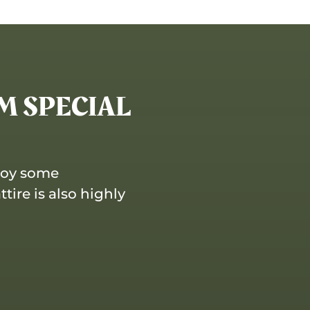
 SPECIAL
joy some
ire is also highly