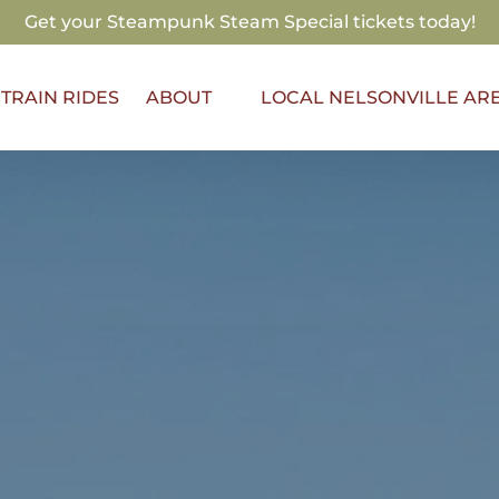
Get your Steampunk Steam Special tickets today!
Open About
TRAIN RIDES
ABOUT
LOCAL NELSONVILLE AR
Menu