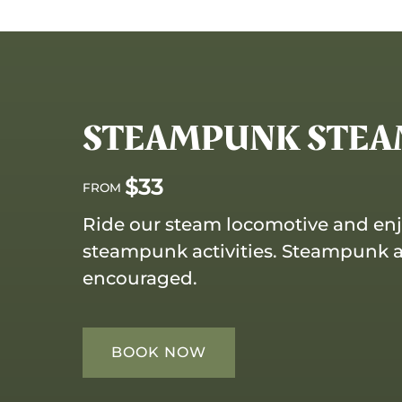
STEAMPUNK STEAM
$
33
FROM
Ride our steam locomotive and en
steampunk activities. Steampunk att
encouraged.
BOOK NOW